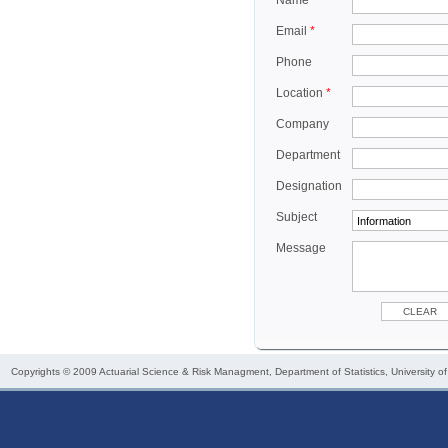
Name
*
Email
*
Phone
Location
*
Company
Department
Designation
Subject
Message
Copyrights © 2009
Actuarial Science & Risk Managment
, Department of Statistics, University o