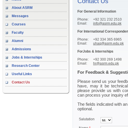
Contact Us
About ASRM
For General Information
Messages
Phone:
+92 321 232 2510
Email:
info@asrm.edu.pk
Courses
For International Corresponde
Faculty
Phone:
+92 334 365 6965
Alumni
Email:
uhaq@asrm.edu.pk
Admissions
ForJobs & Internships
Jobs & Internships
Phone:
+92 300 269 1498
Email:
hr@asrm.edu.pk
Research Center
For Feedback & Suggest
Useful Links
Please send us your feedb
Contact Us
have, may it be technical
please provide us with co
can process your inquiry ef
The fields indicated with an
optional.
Salutation