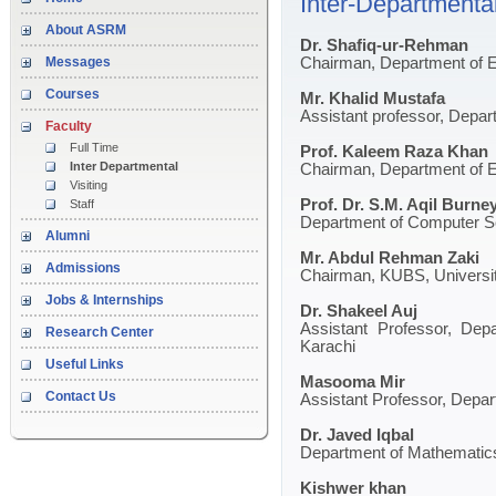
Inter-Departmental
About ASRM
Dr. Shafiq-ur-Rehman
Messages
Chairman, Department of E
Courses
Mr. Khalid Mustafa
Assistant professor, Depar
Faculty
Full Time
Prof. Kaleem Raza Khan
Inter Departmental
Chairman, Department of En
Visiting
Prof. Dr. S.M. Aqil Burne
Staff
Department of Computer Sc
Alumni
Mr. Abdul Rehman Zaki
Admissions
Chairman, KUBS, Universit
Jobs & Internships
Dr. Shakeel Auj
Assistant Professor, Depa
Research Center
Karachi
Useful Links
Masooma Mir
Contact Us
Assistant Professor, Depar
Dr. Javed Iqbal
Department of Mathematics,
Kishwer khan