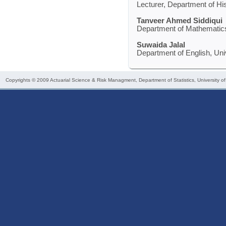
Lecturer, Department of His
Tanveer Ahmed Siddiqui
Department of Mathematics,
Suwaida Jalal
Department of English, Uni
Copyrights © 2009
Actuarial Science & Risk Managment
, Department of Statistics, University o