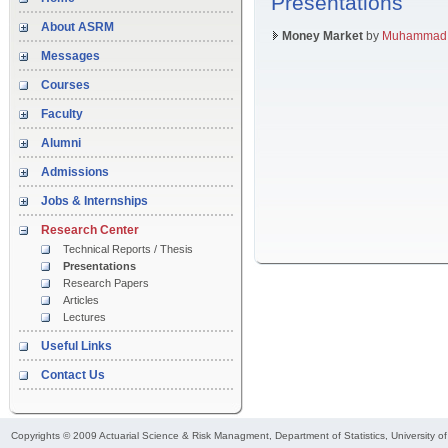
Presentations
About ASRM
Money Market
by
Muhammad O
Messages
Courses
Faculty
Alumni
Admissions
Jobs & Internships
Research Center
Technical Reports / Thesis
Presentations
Research Papers
Articles
Lectures
Useful Links
Contact Us
Copyrights © 2009
Actuarial Science & Risk Managment
, Department of Statistics, University o