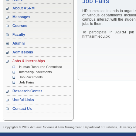
Job Fairs
About ASRM
HR committee intends to organiz
of various departments inclu
Messages
campus, interact with the student
jobs to them.
Courses
To participate in ASRM job 
Faculty
hr@asrm.edu.pk
Alumni
Admissions
Jobs & Internships
Human Resource Committee
Internship Placements
Job Placements
Job Fairs
Research Center
Useful Links
Contact Us
Copyrights © 2009
Actuarial Science & Risk Managment
, Department of Statistics, University o