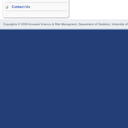
Contact Us
Copyrights © 2009
Actuarial Science & Risk Managment
, Department of Statistics, University o