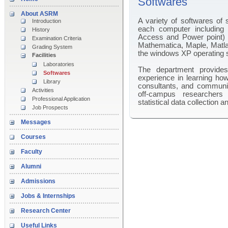
Softwares
About ASRM
A variety of softwares of s
Introduction
each computer including 
History
Access and Power point) 
Examination Criteria
Mathematica, Maple, Matla
Grading System
the windows XP operating 
Facilities
Laboratories
The department provides 
Softwares
experience in learning how
Library
consultants, and communic
Activities
off-campus researchers 
Professional Application
statistical data collection a
Job Prospects
Messages
Courses
Faculty
Alumni
Admissions
Jobs & Internships
Research Center
Useful Links