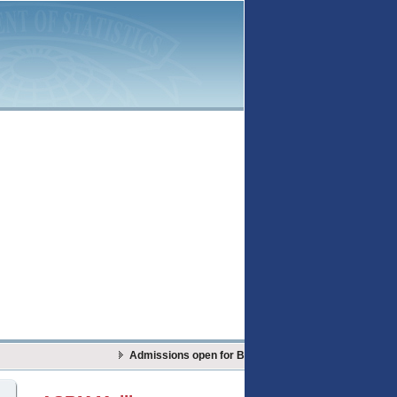
Admissions open for BS Actuarial Sciences & Risk Ma