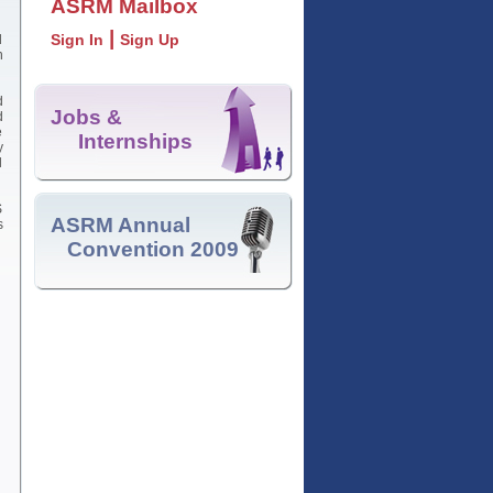
ASRM Mailbox
|
Sign In
Sign Up
d
n
d
Jobs &
d
e
Internships
y
l
S
ASRM Annual
s
Convention 2009