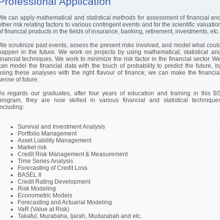
Professional Application
We can apply mathematical and statistical methods for assessment of financial an
other risk relating factors to various contingent events and for the scientific valuatio
of financial products in the fields of insurance, banking, retirement, investments, etc.
We scrutinize past events, assess the present risks involved, and model what coul
happen in the future. We work on projects by using mathematical, statistical an
financial techniques. We work to minimize the risk factor in the financial sector. W
can model the financial data with the touch of probability to predict the future, b
using these analyses with the right flavour of finance; we can make the financia
sense of future.
As regards our graduates, after four years of education and training in this B
program, they are now skilled in various financial and statistical technique
including:
Survival and Investment Analysis
Portfolio Management
Asset Liability Management
Market risk
Credit Risk Management & Measurement
Time Series Analysis
Forecasting of Credit Loss
BASEL II
Credit Rating Development
Risk Modeling
Econometric Models
Forecasting and Actuarial Modeling
VaR (Value at Risk)
Takaful, Murabaha, Ijarah, Mudarabah and etc.