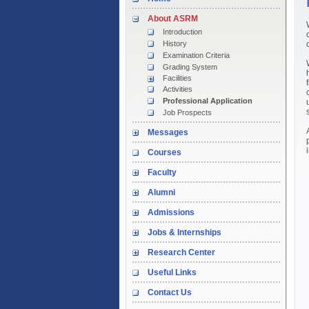
About ASRM
Introduction
History
Examination Criteria
Grading System
Facilities
Activities
Professional Application
Job Prospects
Messages
Courses
Faculty
Alumni
Admissions
Jobs & Internships
Research Center
Useful Links
Contact Us