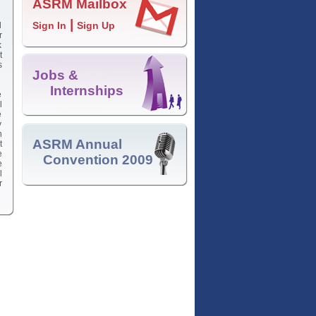
ASRM Mailbox
|
Sign In
Sign Up
d
r
k
t
s
Jobs &
Internships
e
l
e
y
n
ASRM Annual
t
e
Convention 2009
e
l
r