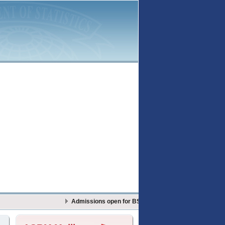
Admissions open for BS Actuarial Sciences & Risk Man