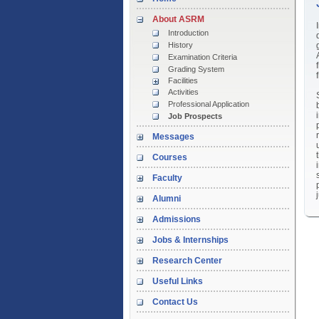
About ASRM
Introduction
History
Examination Criteria
Grading System
Facilities
Activities
Professional Application
Job Prospects
Messages
Courses
Faculty
Alumni
Admissions
Jobs & Internships
Research Center
Useful Links
Contact Us