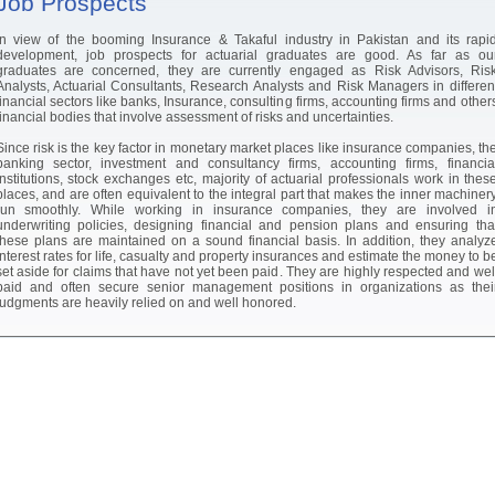
Job Prospects
In view of the booming Insurance & Takaful industry in Pakistan and its rapi
development, job prospects for actuarial graduates are good. As far as ou
graduates are concerned, they are currently engaged as Risk Advisors, Ris
Analysts, Actuarial Consultants, Research Analysts and Risk Managers in differen
financial sectors like banks, Insurance, consulting firms, accounting firms and other
financial bodies that involve assessment of risks and uncertainties.
Since risk is the key factor in monetary market places like insurance companies, th
banking sector, investment and consultancy firms, accounting firms, financia
institutions, stock exchanges etc, majority of actuarial professionals work in thes
places, and are often equivalent to the integral part that makes the inner machiner
run smoothly. While working in insurance companies, they are involved i
underwriting policies, designing financial and pension plans and ensuring tha
these plans are maintained on a sound financial basis. In addition, they analyz
interest rates for life, casualty and property insurances and estimate the money to b
set aside for claims that have not yet been paid. They are highly respected and wel
paid and often secure senior management positions in organizations as thei
judgments are heavily relied on and well honored.