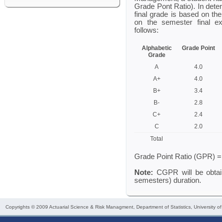
Grade Pont Ratio). In dete
final grade is based on t
on the semester final e
follows:
Alphabetic
Grade Point
Grade
A
4.0
A+
4.0
B+
3.4
B-
2.8
C+
2.4
C
2.0
Total
Grade Point Ratio (GPR) = 
Note:
CGPR will be obtai
semesters) duration.
Copyrights © 2009
Actuarial Science & Risk Managment
, Department of Statistics, University o