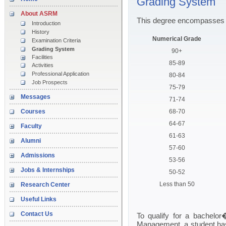
Grading System
About ASRM
This degree encompasses th
Introduction
History
Numerical Grade
Examination Criteria
Grading System
90+
Facilities
85-89
Activities
Professional Application
80-84
Job Prospects
75-79
Messages
71-74
Courses
68-70
64-67
Faculty
61-63
Alumni
57-60
Admissions
53-56
Jobs & Internships
50-52
Less than 50
Research Center
Useful Links
Contact Us
To qualify for a bachelo
Management, a student has