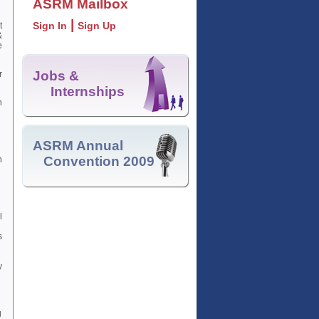
ASRM Mailbox
|
Sign In
Sign Up
t
&
e
Jobs &
r
Internships
n
ASRM Annual
Convention 2009
n
l
s
y
g