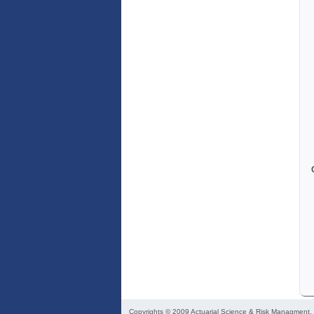
Copyrights © 2009
Actuarial Science & Risk Managment
,