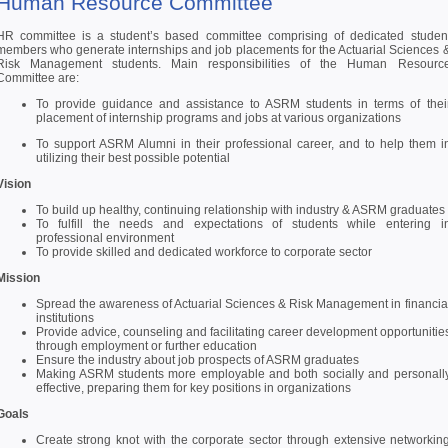
Human Resource Committee
HR committee is a student’s based committee comprising of dedicated studen
members who generate internships and job placements for the Actuarial Sciences 
Risk Management students. Main responsibilities of the Human Resourc
Committee are:
To provide guidance and assistance to ASRM students in terms of thei
placement of internship programs and jobs at various organizations
To support ASRM Alumni in their professional career, and to help them i
utilizing their best possible potential
Vision
To build up healthy, continuing relationship with industry & ASRM graduates
To fulfill the needs and expectations of students while entering i
professional environment
To provide skilled and dedicated workforce to corporate sector
Mission
Spread the awareness of Actuarial Sciences & Risk Management in financia
institutions
Provide advice, counseling and facilitating career development opportunitie
through employment or further education
Ensure the industry about job prospects of ASRM graduates
Making ASRM students more employable and both socially and personall
effective, preparing them for key positions in organizations
Goals
Create strong knot with the corporate sector through extensive networkin