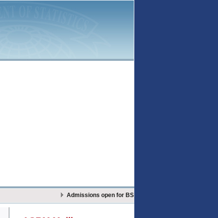
Admissions open for BS Actuarial Sciences & Risk Mana