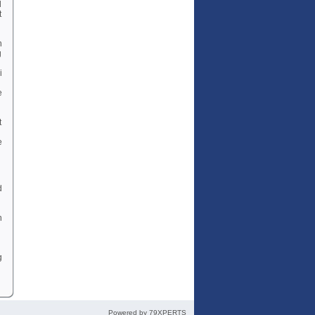
d
t
n
g
i
e
t
e
d
n
g
Powered by
79XPERTS