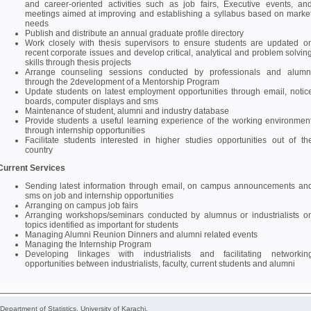
and career-oriented activities such as job fairs, Executive events, an
meetings aimed at improving and establishing a syllabus based on marke
needs
Publish and distribute an annual graduate profile directory
Work closely with thesis supervisors to ensure students are updated o
recent corporate issues and develop critical, analytical and problem solvin
skills through thesis projects
Arrange counseling sessions conducted by professionals and alumn
through the 2development of a Mentorship Program
Update students on latest employment opportunities through email, notic
boards, computer displays and sms
Maintenance of student, alumni and industry database
Provide students a useful learning experience of the working environmen
through internship opportunities
Facilitate students interested in higher studies opportunities out of th
country
Current Services
Sending latest information through email, on campus announcements an
sms on job and internship opportunities
Arranging on campus job fairs
Arranging workshops/seminars conducted by alumnus or industrialists o
topics identified as important for students
Managing Alumni Reunion Dinners and alumni related events
Managing the Internship Program
Developing linkages with industrialists and facilitating networkin
opportunities between industrialists, faculty, current students and alumni
 Department of Statistics, University of Karachi.