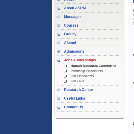
About ASRM
Messages
Courses
Faculty
Alumni
Admissions
Jobs & Internships
Human Resource Committee
Internship Placements
Job Placements
Job Fairs
Research Center
Useful Links
Contact Us